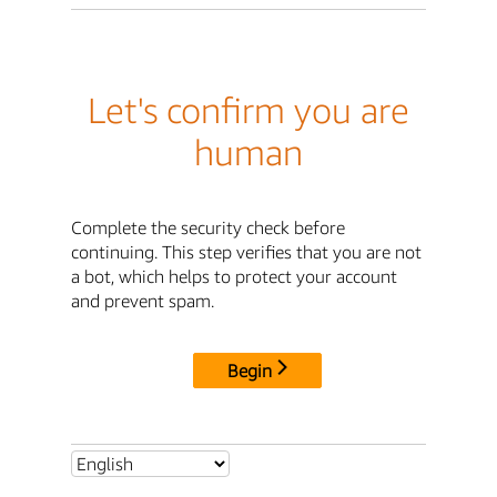
Let's confirm you are
human
Complete the security check before
continuing. This step verifies that you are not
a bot, which helps to protect your account
and prevent spam.
Begin