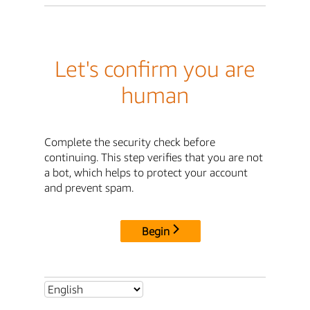
Let's confirm you are
human
Complete the security check before
continuing. This step verifies that you are not
a bot, which helps to protect your account
and prevent spam.
Begin