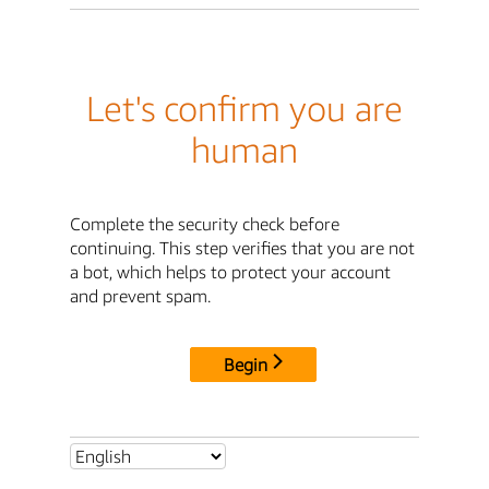
Let's confirm you are
human
Complete the security check before
continuing. This step verifies that you are not
a bot, which helps to protect your account
and prevent spam.
Begin