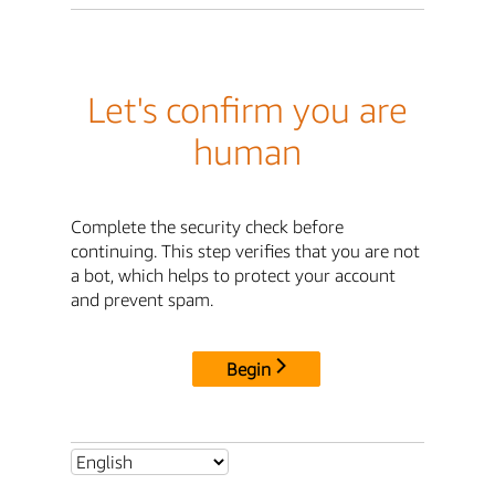
Let's confirm you are
human
Complete the security check before
continuing. This step verifies that you are not
a bot, which helps to protect your account
and prevent spam.
Begin