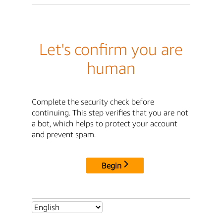
Let's confirm you are
human
Complete the security check before
continuing. This step verifies that you are not
a bot, which helps to protect your account
and prevent spam.
Begin