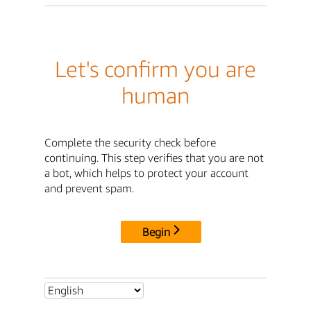
Let's confirm you are
human
Complete the security check before
continuing. This step verifies that you are not
a bot, which helps to protect your account
and prevent spam.
Begin