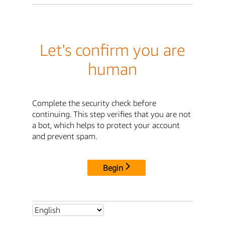
Let's confirm you are
human
Complete the security check before
continuing. This step verifies that you are not
a bot, which helps to protect your account
and prevent spam.
Begin