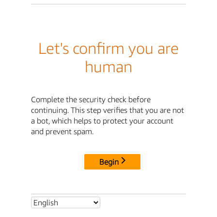
Let's confirm you are
human
Complete the security check before
continuing. This step verifies that you are not
a bot, which helps to protect your account
and prevent spam.
Begin