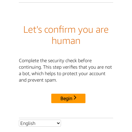
Let's confirm you are
human
Complete the security check before
continuing. This step verifies that you are not
a bot, which helps to protect your account
and prevent spam.
Begin