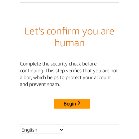
Let's confirm you are
human
Complete the security check before
continuing. This step verifies that you are not
a bot, which helps to protect your account
and prevent spam.
Begin