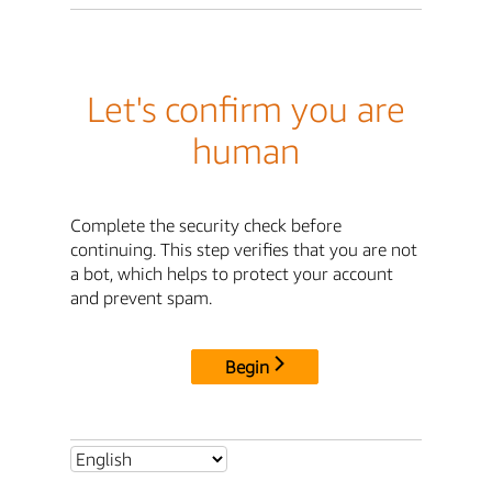
Let's confirm you are
human
Complete the security check before
continuing. This step verifies that you are not
a bot, which helps to protect your account
and prevent spam.
Begin