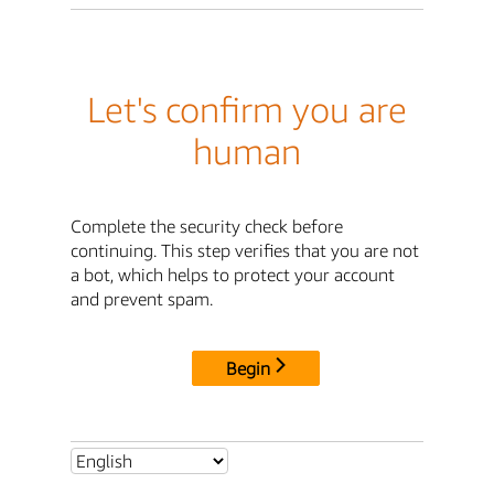
Let's confirm you are
human
Complete the security check before
continuing. This step verifies that you are not
a bot, which helps to protect your account
and prevent spam.
Begin