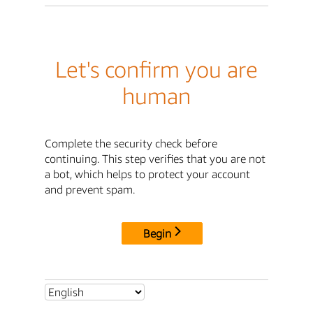
Let's confirm you are
human
Complete the security check before
continuing. This step verifies that you are not
a bot, which helps to protect your account
and prevent spam.
Begin