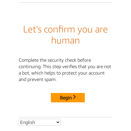
Let's confirm you are
human
Complete the security check before
continuing. This step verifies that you are not
a bot, which helps to protect your account
and prevent spam.
Begin