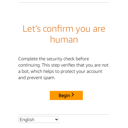
Let's confirm you are
human
Complete the security check before
continuing. This step verifies that you are not
a bot, which helps to protect your account
and prevent spam.
Begin