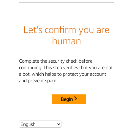
Let's confirm you are
human
Complete the security check before
continuing. This step verifies that you are not
a bot, which helps to protect your account
and prevent spam.
Begin