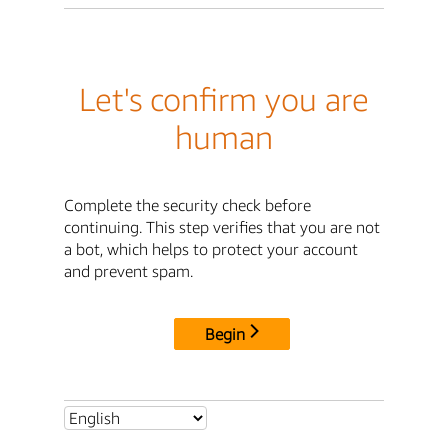
Let's confirm you are
human
Complete the security check before
continuing. This step verifies that you are not
a bot, which helps to protect your account
and prevent spam.
Begin