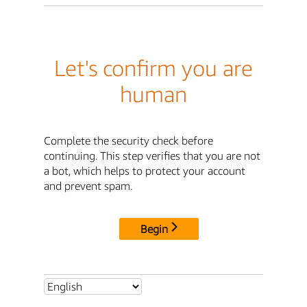
Let's confirm you are
human
Complete the security check before
continuing. This step verifies that you are not
a bot, which helps to protect your account
and prevent spam.
Begin