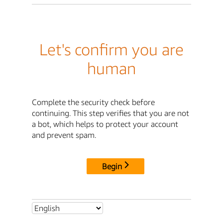
Let's confirm you are
human
Complete the security check before
continuing. This step verifies that you are not
a bot, which helps to protect your account
and prevent spam.
Begin