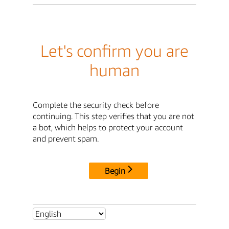
Let's confirm you are
human
Complete the security check before
continuing. This step verifies that you are not
a bot, which helps to protect your account
and prevent spam.
Begin