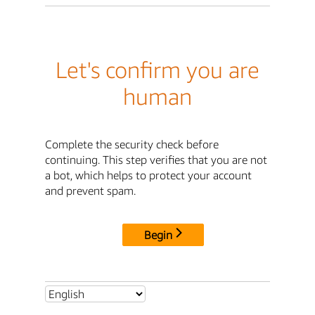
Let's confirm you are
human
Complete the security check before
continuing. This step verifies that you are not
a bot, which helps to protect your account
and prevent spam.
Begin