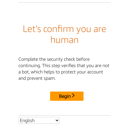
Let's confirm you are
human
Complete the security check before
continuing. This step verifies that you are not
a bot, which helps to protect your account
and prevent spam.
Begin