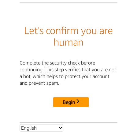
Let's confirm you are
human
Complete the security check before
continuing. This step verifies that you are not
a bot, which helps to protect your account
and prevent spam.
Begin