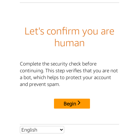
Let's confirm you are
human
Complete the security check before
continuing. This step verifies that you are not
a bot, which helps to protect your account
and prevent spam.
Begin