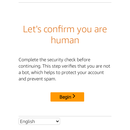
Let's confirm you are
human
Complete the security check before
continuing. This step verifies that you are not
a bot, which helps to protect your account
and prevent spam.
Begin