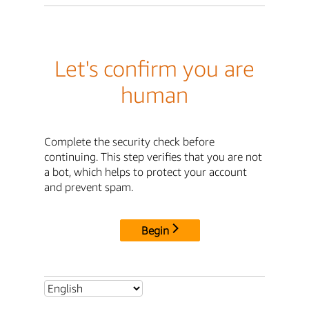
Let's confirm you are
human
Complete the security check before
continuing. This step verifies that you are not
a bot, which helps to protect your account
and prevent spam.
Begin