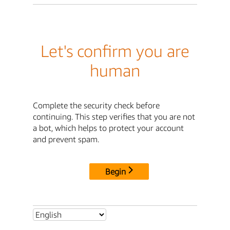
Let's confirm you are
human
Complete the security check before
continuing. This step verifies that you are not
a bot, which helps to protect your account
and prevent spam.
Begin