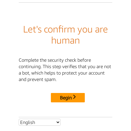
Let's confirm you are
human
Complete the security check before
continuing. This step verifies that you are not
a bot, which helps to protect your account
and prevent spam.
Begin