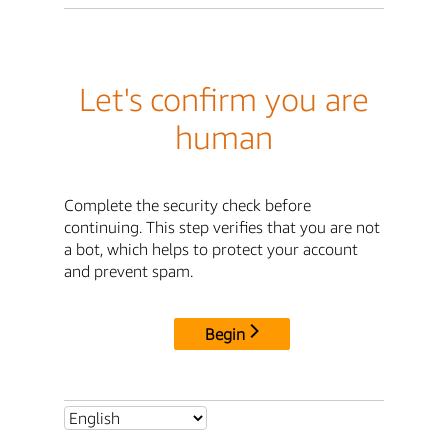
Let's confirm you are
human
Complete the security check before
continuing. This step verifies that you are not
a bot, which helps to protect your account
and prevent spam.
Begin