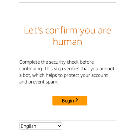
Let's confirm you are
human
Complete the security check before
continuing. This step verifies that you are not
a bot, which helps to protect your account
and prevent spam.
Begin