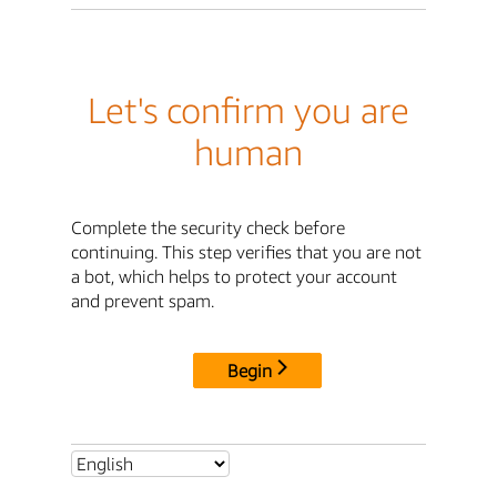
Let's confirm you are
human
Complete the security check before
continuing. This step verifies that you are not
a bot, which helps to protect your account
and prevent spam.
Begin