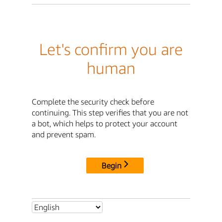
Let's confirm you are
human
Complete the security check before
continuing. This step verifies that you are not
a bot, which helps to protect your account
and prevent spam.
Begin