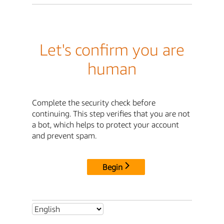
Let's confirm you are
human
Complete the security check before
continuing. This step verifies that you are not
a bot, which helps to protect your account
and prevent spam.
Begin