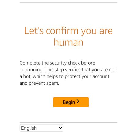
Let's confirm you are
human
Complete the security check before
continuing. This step verifies that you are not
a bot, which helps to protect your account
and prevent spam.
Begin