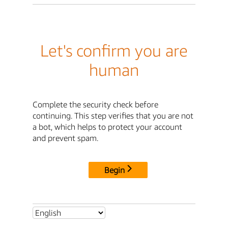
Let's confirm you are
human
Complete the security check before
continuing. This step verifies that you are not
a bot, which helps to protect your account
and prevent spam.
Begin