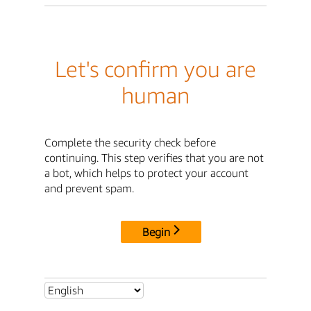
Let's confirm you are
human
Complete the security check before
continuing. This step verifies that you are not
a bot, which helps to protect your account
and prevent spam.
Begin