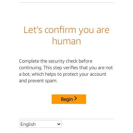
Let's confirm you are
human
Complete the security check before
continuing. This step verifies that you are not
a bot, which helps to protect your account
and prevent spam.
Begin