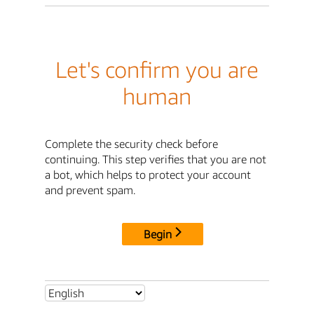
Let's confirm you are
human
Complete the security check before
continuing. This step verifies that you are not
a bot, which helps to protect your account
and prevent spam.
Begin