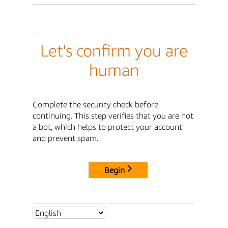
Let's confirm you are
human
Complete the security check before
continuing. This step verifies that you are not
a bot, which helps to protect your account
and prevent spam.
Begin