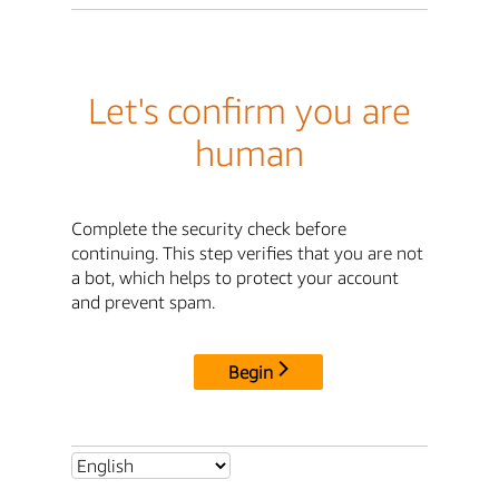
Let's confirm you are
human
Complete the security check before
continuing. This step verifies that you are not
a bot, which helps to protect your account
and prevent spam.
Begin