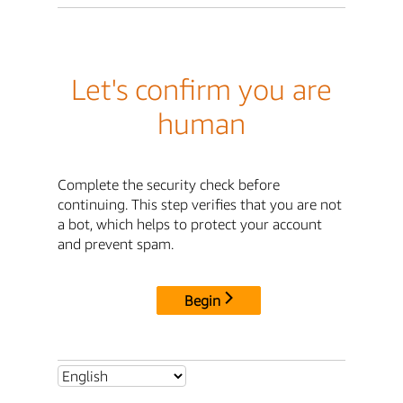
Let's confirm you are
human
Complete the security check before
continuing. This step verifies that you are not
a bot, which helps to protect your account
and prevent spam.
Begin