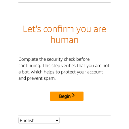
Let's confirm you are
human
Complete the security check before
continuing. This step verifies that you are not
a bot, which helps to protect your account
and prevent spam.
Begin