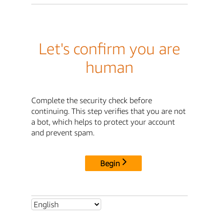
Let's confirm you are
human
Complete the security check before
continuing. This step verifies that you are not
a bot, which helps to protect your account
and prevent spam.
Begin