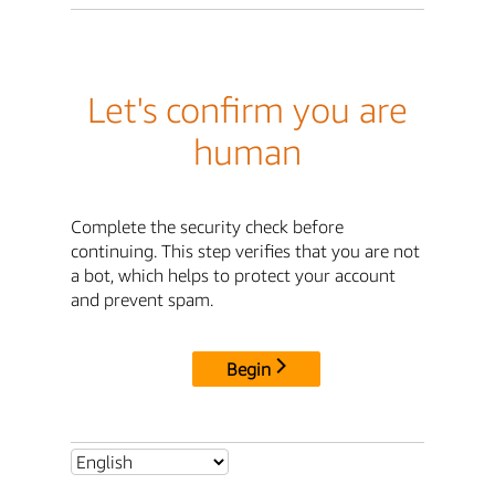
Let's confirm you are
human
Complete the security check before
continuing. This step verifies that you are not
a bot, which helps to protect your account
and prevent spam.
Begin