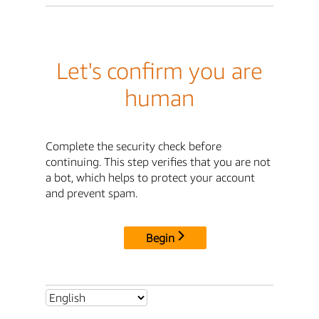
Let's confirm you are
human
Complete the security check before
continuing. This step verifies that you are not
a bot, which helps to protect your account
and prevent spam.
Begin