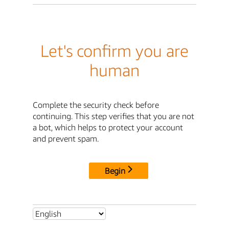
Let's confirm you are
human
Complete the security check before
continuing. This step verifies that you are not
a bot, which helps to protect your account
and prevent spam.
Begin