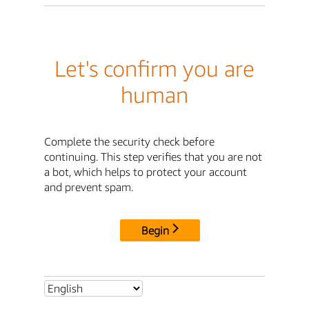
Let's confirm you are
human
Complete the security check before
continuing. This step verifies that you are not
a bot, which helps to protect your account
and prevent spam.
Begin