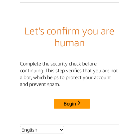
Let's confirm you are
human
Complete the security check before
continuing. This step verifies that you are not
a bot, which helps to protect your account
and prevent spam.
Begin