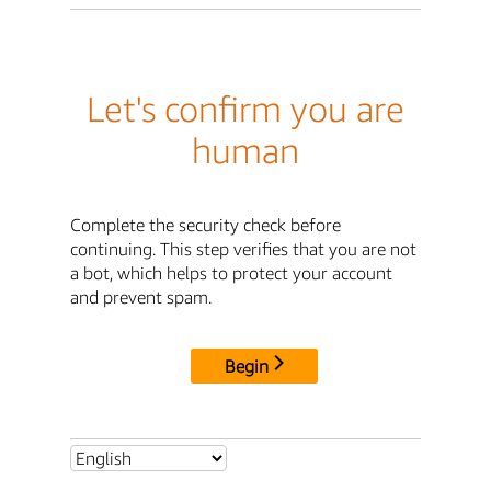
Let's confirm you are
human
Complete the security check before
continuing. This step verifies that you are not
a bot, which helps to protect your account
and prevent spam.
Begin