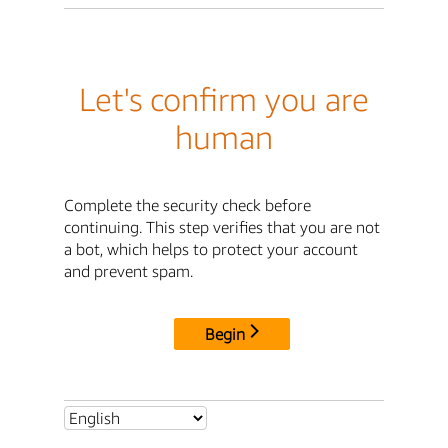
Let's confirm you are
human
Complete the security check before
continuing. This step verifies that you are not
a bot, which helps to protect your account
and prevent spam.
Begin